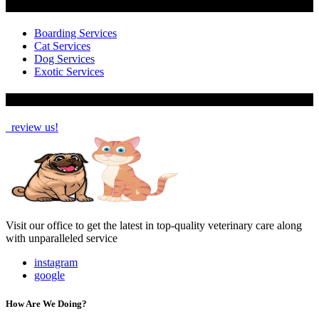
Services
Boarding Services
Cat Services
Dog Services
Exotic Services
How Are We Doing?
review us!
Visit our office to get the latest in top-quality veterinary care along
with unparalleled service
instagram
google
How Are We Doing?