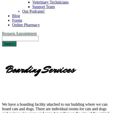
Veterinary Technicians
Support Team
Our Podcasts!
Blog
Forms
Online Pharmacy
Request Appointment
Search
Boarding Services
We have a boarding facility attached to our building where we can
board cats and dogs. There are individual rooms for cats and dogs