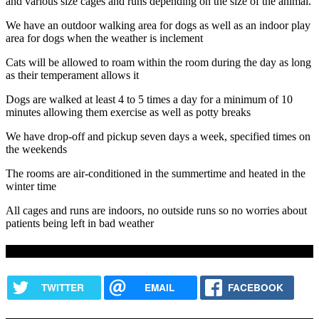
and various size cages and runs depending on the size of the animal.
We have an outdoor walking area for dogs as well as an indoor play
area for dogs when the weather is inclement
Cats will be allowed to roam within the room during the day as long
as their temperament allows it
Dogs are walked at least 4 to 5 times a day for a minimum of 10
minutes allowing them exercise as well as potty breaks
We have drop-off and pickup seven days a week, specified times on
the weekends
The rooms are air-conditioned in the summertime and heated in the
winter time
All cages and runs are indoors, no outside runs so no worries about
patients being left in bad weather
Share this content
TWITTER
EMAIL
FACEBOOK