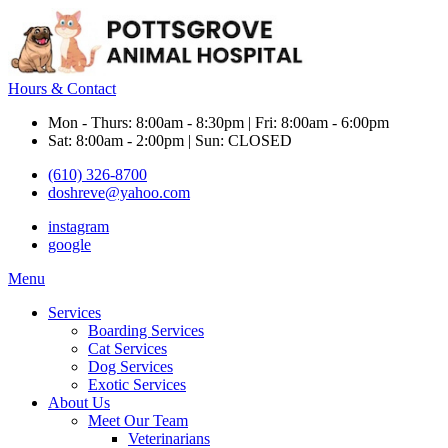
Hours & Contact
Mon - Thurs: 8:00am - 8:30pm | Fri: 8:00am - 6:00pm
Sat: 8:00am - 2:00pm | Sun: CLOSED
(610) 326-8700
doshreve@yahoo.com
instagram
google
Main
Menu
Menu
Services
Boarding Services
Cat Services
Dog Services
Exotic Services
About Us
Meet Our Team
Veterinarians