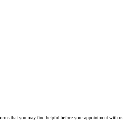
 forms that you may find helpful before your appointment with us.