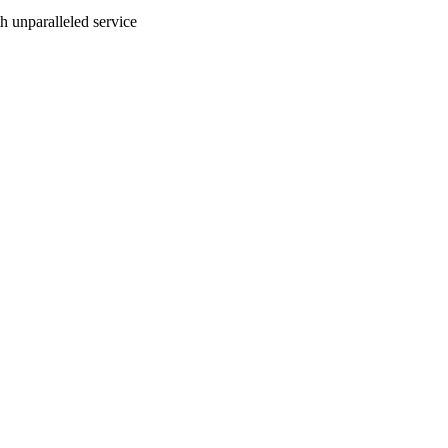
ith unparalleled service