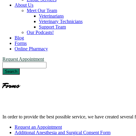
About Us
Meet Our Team
Veterinarians
Veterinary Technicians
Support Team
Our Podcasts!
Blog
Forms
Online Pharmacy
Request Appointment
Search
Forms
In order to provide the best possible service, we have created several
Forms
Request an Appointment
Menu
Additional Anesthesia and Surgical Consent Form