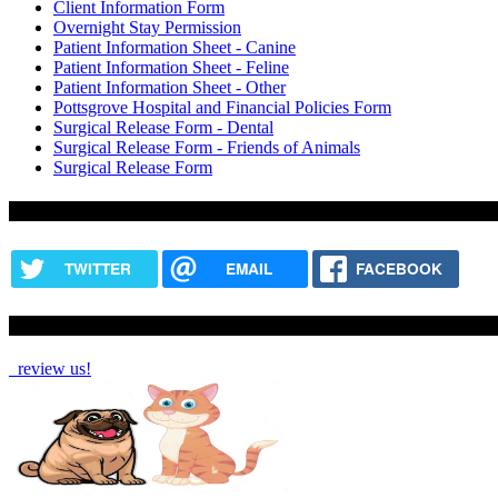
Client Information Form
Overnight Stay Permission
Patient Information Sheet - Canine
Patient Information Sheet - Feline
Patient Information Sheet - Other
Pottsgrove Hospital and Financial Policies Form
Surgical Release Form - Dental
Surgical Release Form - Friends of Animals
Surgical Release Form
Share this content
TWITTER
EMAIL
FACEBOOK
How Are We Doing?
review us!