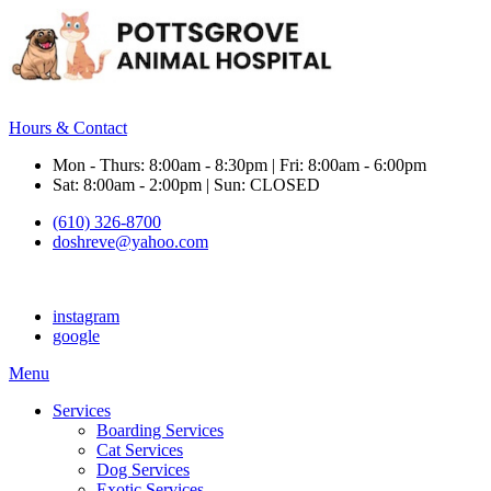
Hours & Contact
Mon - Thurs: 8:00am - 8:30pm | Fri: 8:00am - 6:00pm
Sat: 8:00am - 2:00pm | Sun: CLOSED
(610) 326-8700
doshreve@yahoo.com
instagram
google
Main
Menu
Menu
Services
Boarding Services
Cat Services
Dog Services
Exotic Services