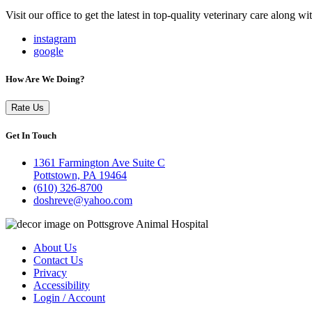
Visit our office to get the latest in top-quality veterinary care along w
instagram
google
How Are We Doing?
Rate Us
Get In Touch
1361 Farmington Ave Suite C
Pottstown, PA 19464
(610) 326-8700
doshreve@yahoo.com
About Us
Contact Us
Privacy
Accessibility
Login / Account