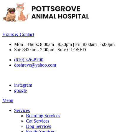
Hours & Contact
Mon - Thurs: 8:00am - 8:30pm | Fri: 8:00am - 6:00pm
Sat: 8:00am - 2:00pm | Sun: CLOSED
(610) 326-8700
doshreve@yahoo.com
instagram
google
Main
Menu
Menu
Services
Boarding Services
Cat Services
Dog Services
Exotic Services