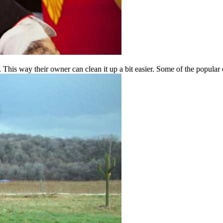
 This way their owner can clean it up a bit easier. Some of the popula