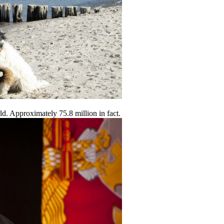
ld. Approximately 75.8 million in fact.