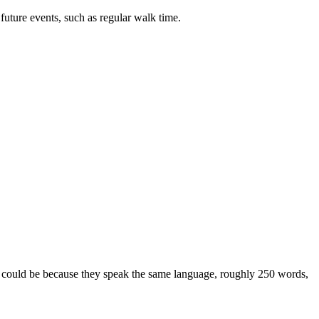
future events, such as regular walk time.
t could be because they speak the same language, roughly 250 words,