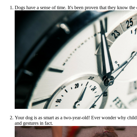
Dogs have a sense of time. It's been proven that they know the d
Your dog is as smart as a two-year-old! Ever wonder why child
and gestures in fact.