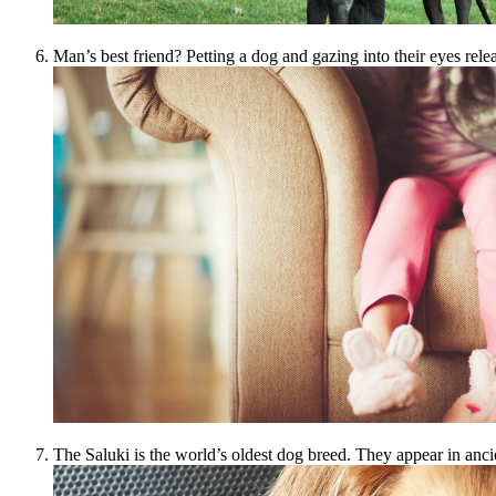
Man’s best friend? Petting a dog and gazing into their eyes rele
The Saluki is the world’s oldest dog breed. They appear in anc