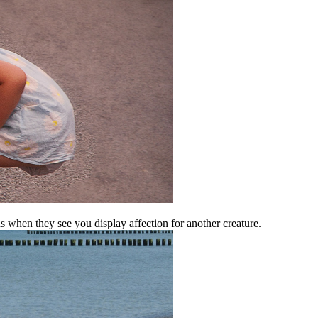
 when they see you display affection for another creature.