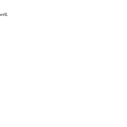
well.