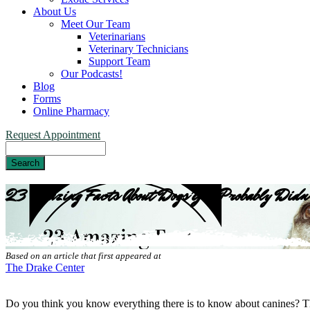
About Us
Meet Our Team
Veterinarians
Veterinary Technicians
Support Team
Our Podcasts!
Blog
Forms
Online Pharmacy
Request Appointment
Search
23 Amazing Facts About Dogs You Probably Didn
Based on an article that first appeared at
The Drake Center
Do you think you know everything there is to know about canines? Th