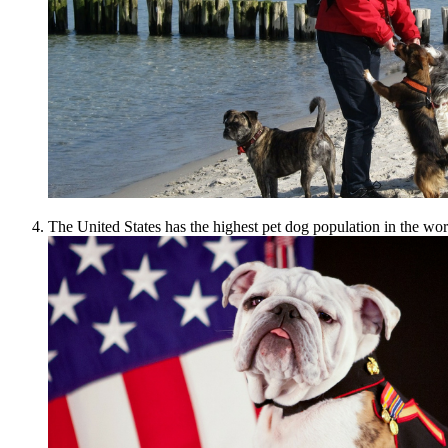
The United States has the highest pet dog population in the wor