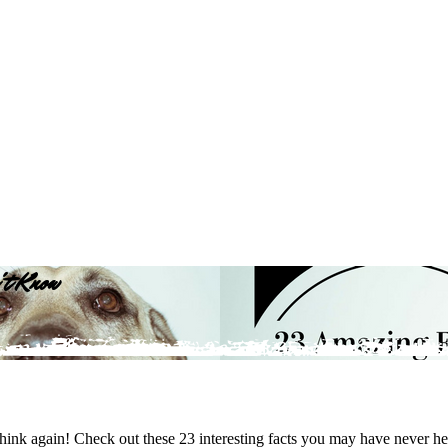
't Know
ink again! Check out these 23 interesting facts you may have never he