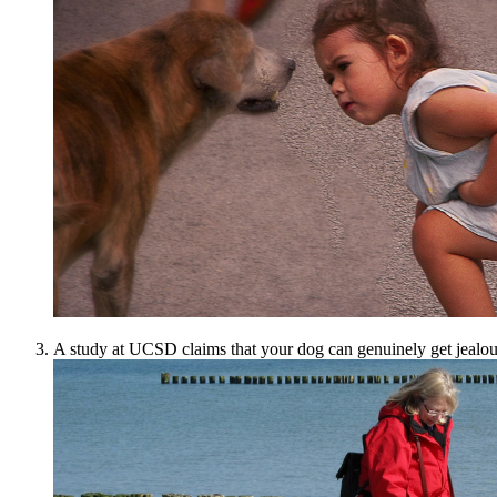
A study at UCSD claims that your dog can genuinely get jealous