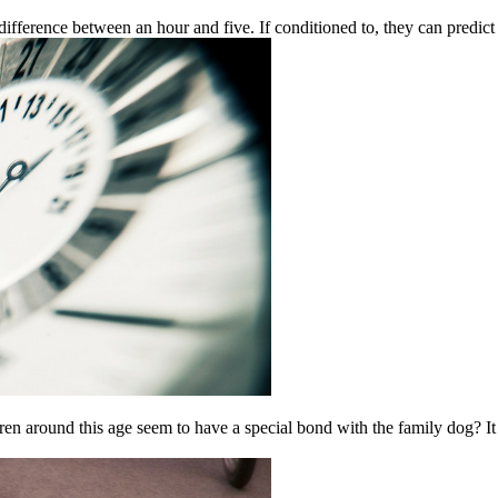
ifference between an hour and five. If conditioned to, they can predict 
ren around this age seem to have a special bond with the family dog? I