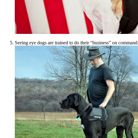
Seeing eye dogs are trained to do their “business” on command.