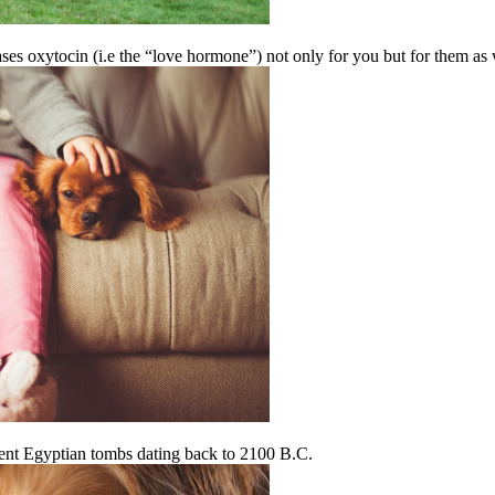
ases oxytocin (i.e the “love hormone”) not only for you but for them as 
ient Egyptian tombs dating back to 2100 B.C.