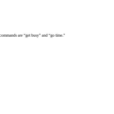
r commands are “get busy” and “go time."